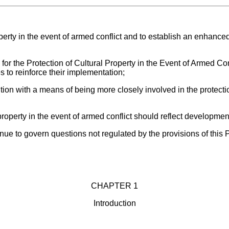
perty in the event of armed conflict and to establish an enhanced 
 for the Protection of Cultural Property in the Event of Armed 
 to reinforce their implementation;
ion with a means of being more closely involved in the protection
property in the event of armed conflict should reflect development
tinue to govern questions not regulated by the provisions of this 
CHAPTER 1
Introduction