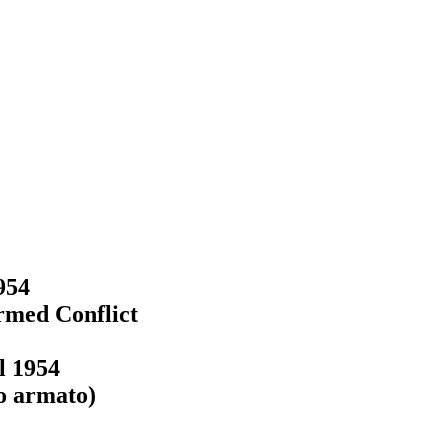
954
Armed Conflict
l 1954
to armato)