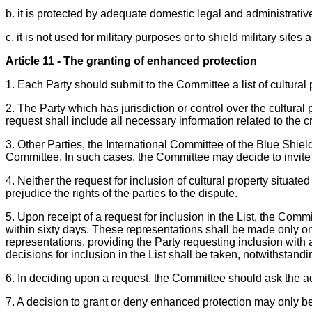
b. it is protected by adequate domestic legal and administrativ
c. it is not used for military purposes or to shield military sit
Article 11 - The granting of enhanced protection
1. Each Party should submit to the Committee a list of cultural 
2. The Party which has jurisdiction or control over the cultural
request shall include all necessary information related to the c
3. Other Parties, the International Committee of the Blue Shie
Committee. In such cases, the Committee may decide to invite a P
4. Neither the request for inclusion of cultural property situated
prejudice the rights of the parties to the dispute.
5. Upon receipt of a request for inclusion in the List, the Com
within sixty days. These representations shall be made only on 
representations, providing the Party requesting inclusion wit
decisions for inclusion in the List shall be taken, notwithstandin
6. In deciding upon a request, the Committee should ask the a
7. A decision to grant or deny enhanced protection may only be 