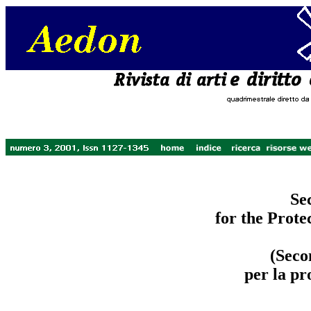
Se
for the Prote
(Seco
per la pr