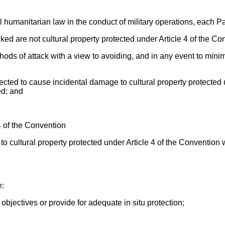
 humanitarian law in the conduct of military operations, each Part
acked are not cultural property protected under Article 4 of the Co
hods of attack with a view to avoiding, and in any event to mini
ected to cause incidental damage to cultural property protected
ed; and
 4 of the Convention
to cultural property protected under Article 4 of the Convention 
e:
 objectives or provide for adequate in situ protection;