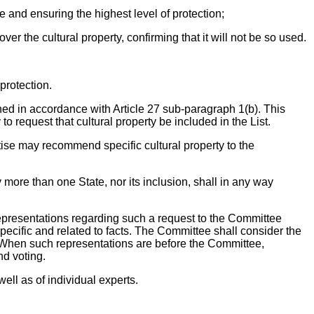
e and ensuring the highest level of protection;
ver the cultural property, confirming that it will not be so used.
protection.
ished in accordance with Article 27 sub-paragraph 1(b). This
o request that cultural property be included in the List.
tise may recommend specific cultural property to the
by more than one State, nor its inclusion, shall in any way
t representations regarding such a request to the Committee
specific and related to facts. The Committee shall consider the
n. When such representations are before the Committee,
nd voting.
ll as of individual experts.