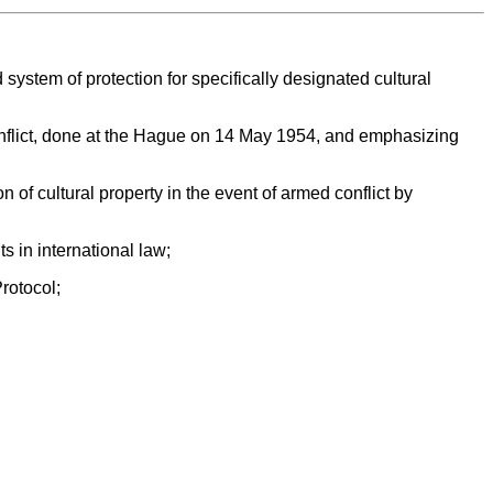
system of protection for specifically designated cultural
Conflict, done at the Hague on 14 May 1954, and emphasizing
 of cultural property in the event of armed conflict by
s in international law;
Protocol;