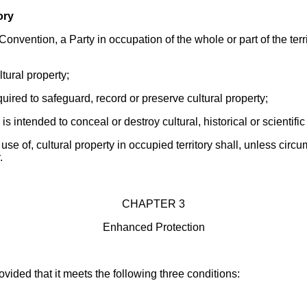
ory
Convention, a Party in occupation of the whole or part of the terri
ltural property;
quired to safeguard, record or preserve cultural property;
 is intended to conceal or destroy cultural, historical or scientifi
 use of, cultural property in occupied territory shall, unless cir
.
CHAPTER 3
Enhanced Protection
ided that it meets the following three conditions:
;