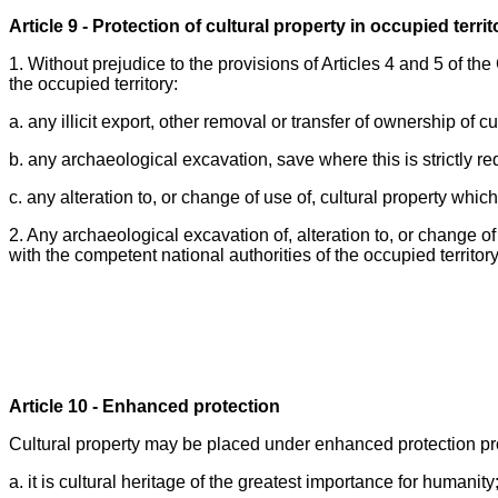
Article 9 - Protection of cultural property in occupied territ
1. Without prejudice to the provisions of Articles 4 and 5 of the 
the occupied territory:
a. any illicit export, other removal or transfer of ownership of cu
b. any archaeological excavation, save where this is strictly re
c. any alteration to, or change of use of, cultural property which
2. Any archaeological excavation of, alteration to, or change of
with the competent national authorities of the occupied territory
Article 10 - Enhanced protection
Cultural property may be placed under enhanced protection prov
a. it is cultural heritage of the greatest importance for humanity