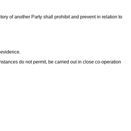
tory of another Party shall prohibit and prevent in relation to
c evidence.
cumstances do not permit, be carried out in close co-operation