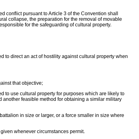
d conflict pursuant to Article 3 of the Convention shall
tural collapse, the preparation for the removal of movable
esponsible for the safeguarding of cultural property.
 to direct an act of hostility against cultural property when
gainst that objective;
d to use cultural property for purposes which are likely to
 another feasible method for obtaining a similar military
attalion in size or larger, or a force smaller in size where
be given whenever circumstances permit.