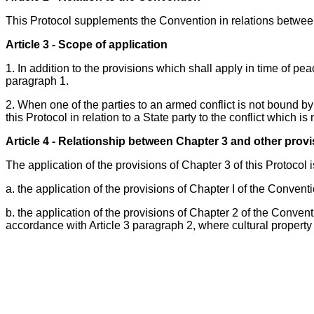
This Protocol supplements the Convention in relations between
Article 3 - Scope of application
1. In addition to the provisions which shall apply in time of pea
paragraph 1.
2. When one of the parties to an armed conflict is not bound by 
this Protocol in relation to a State party to the conflict which is
Article 4 - Relationship between Chapter 3 and other prov
The application of the provisions of Chapter 3 of this Protocol i
a. the application of the provisions of Chapter I of the Convent
b. the application of the provisions of Chapter 2 of the Conven
accordance with Article 3 paragraph 2, where cultural property