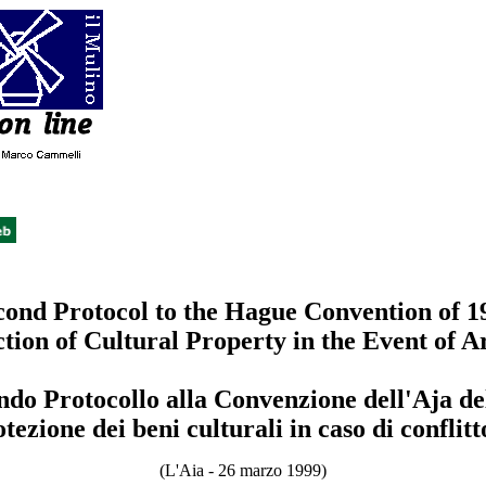
cond Protocol to the Hague Convention of 1
ction of Cultural Property in the Event of 
ndo Protocollo alla Convenzione dell'Aja de
otezione dei beni culturali in caso di conflit
(L'Aia - 26 marzo 1999)