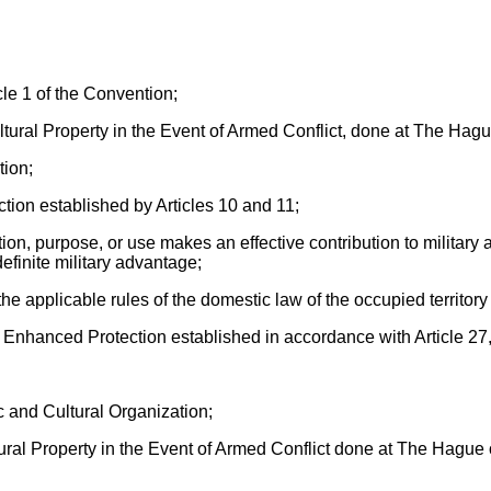
cle 1 of the Convention;
ltural Property in the Event of Armed Conflict, done at The Ha
tion;
ion established by Articles 10 and 11;
tion, purpose, or use makes an effective contribution to military 
definite military advantage;
the applicable rules of the domestic law of the occupied territory 
er Enhanced Protection established in accordance with Article 27
 and Cultural Organization;
ultural Property in the Event of Armed Conflict done at The Hagu