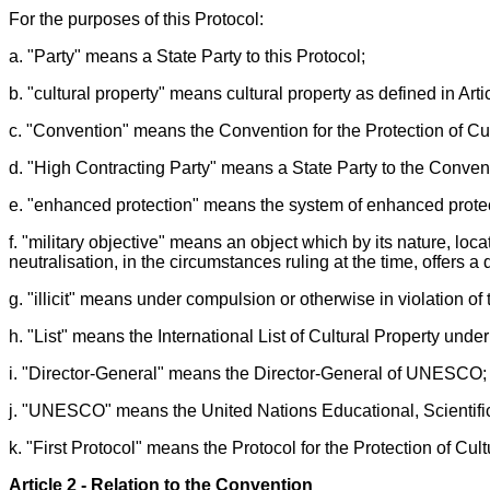
For the purposes of this Protocol:
a. "Party" means a State Party to this Protocol;
b. "cultural property" means cultural property as defined in Arti
c. "Convention" means the Convention for the Protection of Cu
d. "High Contracting Party" means a State Party to the Conven
e. "enhanced protection" means the system of enhanced protect
f. "military objective" means an object which by its nature, loca
neutralisation, in the circumstances ruling at the time, offers a 
g. "illicit" means under compulsion or otherwise in violation of 
h. "List" means the International List of Cultural Property und
i. "Director-General" means the Director-General of UNESCO;
j. "UNESCO" means the United Nations Educational, Scientific
k. "First Protocol" means the Protocol for the Protection of C
Article 2 - Relation to the Convention