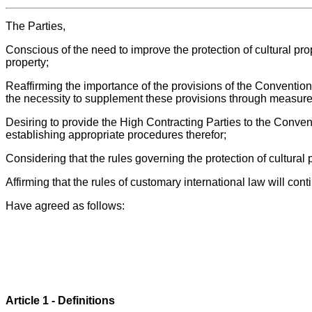
The Parties,
Conscious of the need to improve the protection of cultural pro
property;
Reaffirming the importance of the provisions of the Convention
the necessity to supplement these provisions through measures
Desiring to provide the High Contracting Parties to the Convent
establishing appropriate procedures therefor;
Considering that the rules governing the protection of cultural 
Affirming that the rules of customary international law will con
Have agreed as follows:
Article 1 - Definitions