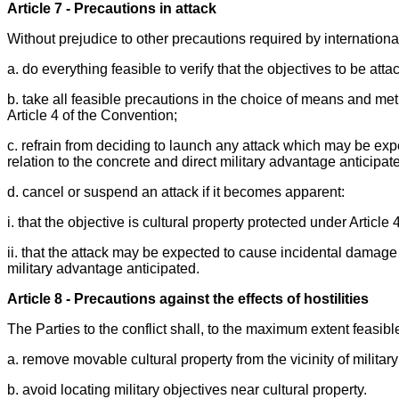
Article 7 - Precautions in attack
Without prejudice to other precautions required by international
a. do everything feasible to verify that the objectives to be att
b. take all feasible precautions in the choice of means and met
Article 4 of the Convention;
c. refrain from deciding to launch any attack which may be exp
relation to the concrete and direct military advantage anticipat
d. cancel or suspend an attack if it becomes apparent:
i. that the objective is cultural property protected under Article
ii. that the attack may be expected to cause incidental damage 
military advantage anticipated.
Article 8 - Precautions against the effects of hostilities
The Parties to the conflict shall, to the maximum extent feasibl
a. remove movable cultural property from the vicinity of military
b. avoid locating military objectives near cultural property.