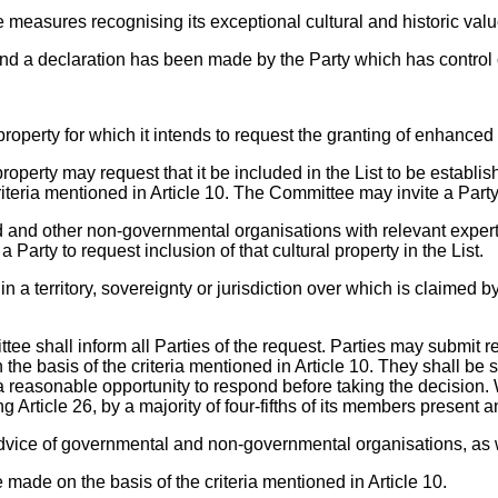
e measures recognising its exceptional cultural and historic valu
es and a declaration has been made by the Party which has control o
property for which it intends to request the granting of enhanced 
 property may request that it be included in the List to be establ
riteria mentioned in Article 10. The Committee may invite a Party t
ld and other non-governmental organisations with relevant exper
arty to request inclusion of that cultural property in the List.
 in a territory, sovereignty or jurisdiction over which is claimed 
mittee shall inform all Parties of the request. Parties may submi
the basis of the criteria mentioned in Article 10. They shall be 
h a reasonable opportunity to respond before taking the decisio
g Article 26, by a majority of four-fifths of its members present a
dvice of governmental and non-governmental organisations, as we
made on the basis of the criteria mentioned in Article 10.