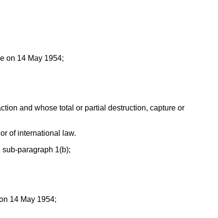
gue on 14 May 1954;
action and whose total or partial destruction, capture or
or of international law.
, sub-paragraph 1(b);
e on 14 May 1954;