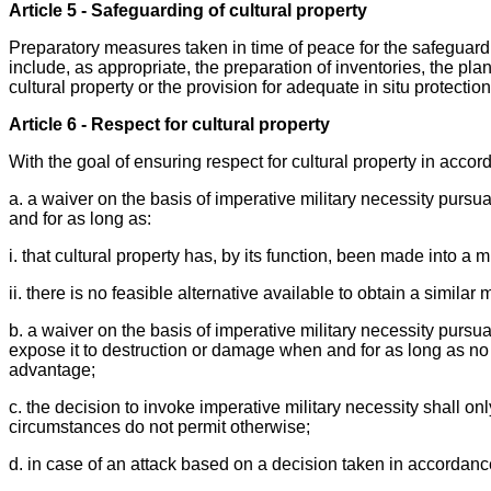
Article 5 - Safeguarding of cultural property
Preparatory measures taken in time of peace for the safeguardin
include, as appropriate, the preparation of inventories, the pl
cultural property or the provision for adequate in situ protecti
Article 6 - Respect for cultural property
With the goal of ensuring respect for cultural property in accor
a. a waiver on the basis of imperative military necessity pursua
and for as long as:
i. that cultural property has, by its function, been made into a m
ii. there is no feasible alternative available to obtain a similar 
b. a waiver on the basis of imperative military necessity pursu
expose it to destruction or damage when and for as long as no 
advantage;
c. the decision to invoke imperative military necessity shall on
circumstances do not permit otherwise;
d. in case of an attack based on a decision taken in accordan