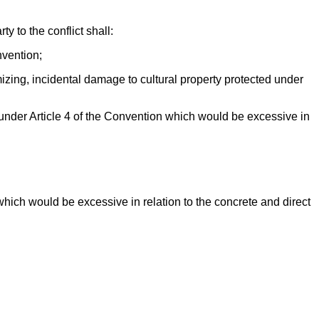
y to the conflict shall:
nvention;
mizing, incidental damage to cultural property protected under
 under Article 4 of the Convention which would be excessive in
which would be excessive in relation to the concrete and direct