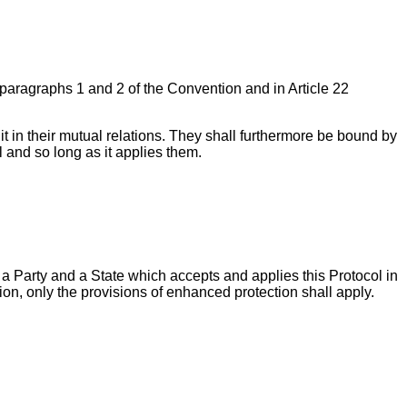
 18 paragraphs 1 and 2 of the Convention and in Article 22
it in their mutual relations. They shall furthermore be bound by
ol and so long as it applies them.
n a Party and a State which accepts and applies this Protocol in
on, only the provisions of enhanced protection shall apply.