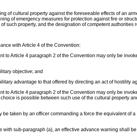
g of cultural property against the foreseeable effects of an arme
anning of emergency measures for protection against fire or struc
on of such property, and the designation of competent authorities r
dance with Article 4 of the Convention:
nt to Article 4 paragraph 2 of the Convention may only be invoked
ilitary objective; and
military advantage to that offered by directing an act of hostility a
ant to Article 4 paragraph 2 of the Convention may only be invoke
choice is possible between such use of the cultural property and
ly be taken by an officer commanding a force the equivalent of a b
ce with sub-paragraph (a), an effective advance warning shall 