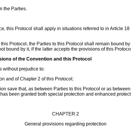
 the Parties.
ce, this Protocol shall apply in situations referred to in Article
this Protocol, the Parties to this Protocol shall remain bound by 
 not bound by it, if the latter accepts the provisions of this Protoc
isions of the Convention and this Protocol
s without prejudice to:
ion and of Chapter 2 of this Protocol;
tion save that, as between Parties to this Protocol or as betwee
 has been granted both special protection and enhanced protecti
CHAPTER 2
General provisions regarding protection